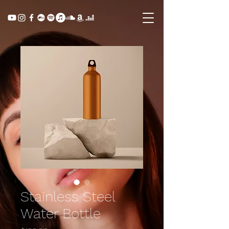
Stainless Steel
Water Bottle